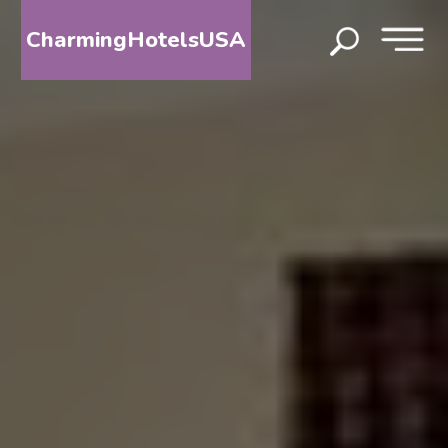
CharmingHotelsUSA
HOME
DESTINATIONS
BY
STATE
SPECIAL
DESTINATIONS
BLOG
ABOUT
US
CONTACT