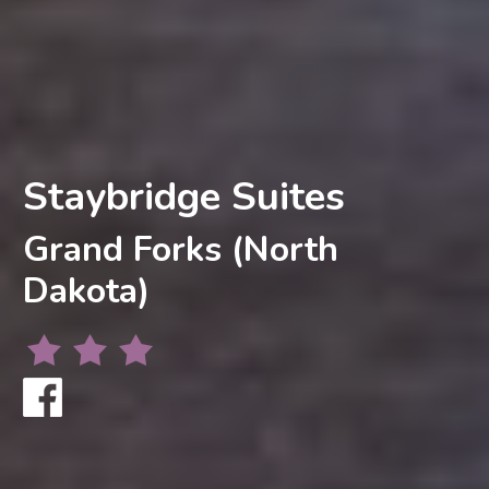
Staybridge Suites
Grand Forks (North
Dakota)