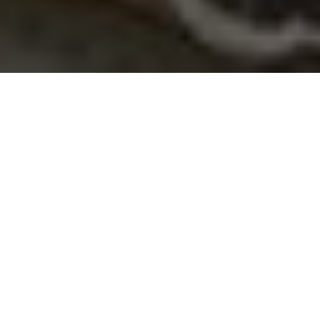
About
Staybridge Suites
The Staybridge Suites is located in Grand Forks, North
Dakota, minutes from Interstate 29, and 5 miles from
Grand Forks International Airport and Kings Walk Golf
Course. The hotel is also situated within walking distance
of the University of North Dakota. Staybridge Suites has
100 guest suites, each offering a fully equipped kitchen
with kitchenware, 32-inch flat-screen TV, separate sitting
area, private bathroom, and free wireless internet access.
A complimentary hot breakfast is provided for guests
each morning, and free appetizers and cocktails are