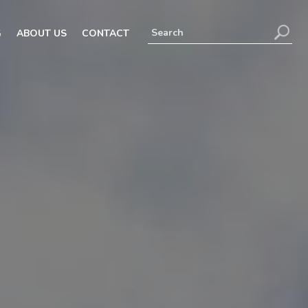
G
ABOUT US
CONTACT