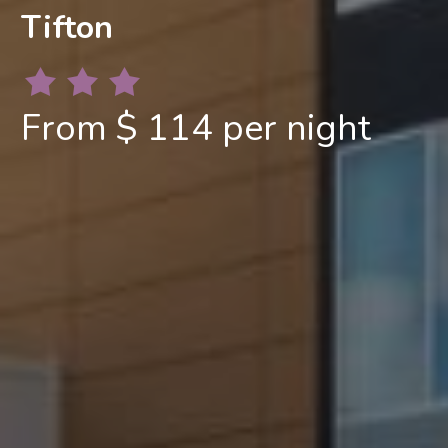
Tifton
From $ 114 per night