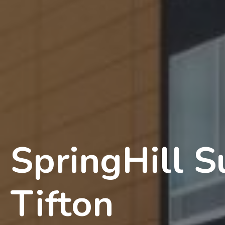
SpringHill S
Tifton