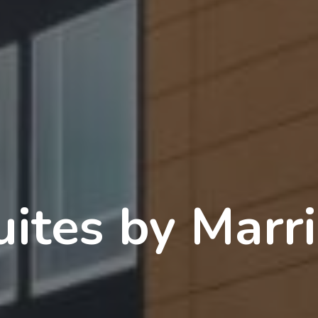
uites by Marri