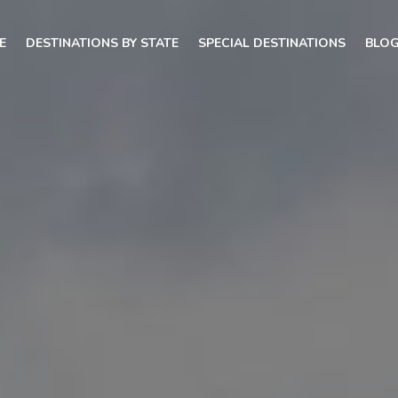
E
DESTINATIONS BY STATE
SPECIAL DESTINATIONS
BLO