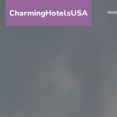
CharmingHotelsUSA
HOM
HOME
DESTINATIONS
BY
STATE
SPECIAL
DESTINATIONS
BLOG
ABOUT
US
CONTACT