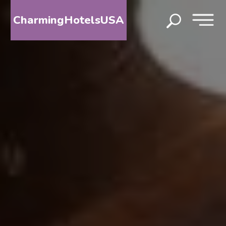
CharmingHotelsUSA
HOME
DESTINATIONS
BY
STATE
SPECIAL
DESTINATIONS
BLOG
ABOUT
US
CONTACT