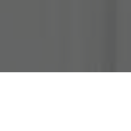
About
Penthouse Loft-
Balcony Over
Downtown