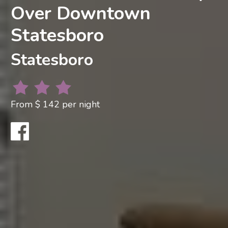
Over Downtown
Statesboro
Statesboro
From $ 142 per night