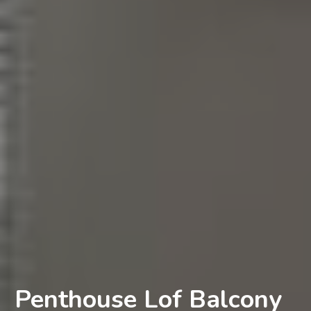
Penthouse Lof Balcony