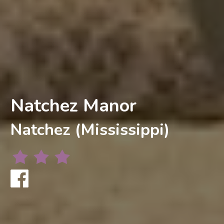
Natchez Manor
Natchez (Mississippi)