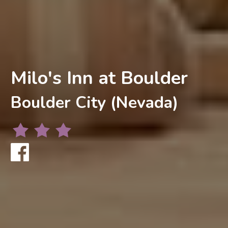
Milo's Inn at Boulder
Boulder City (Nevada)