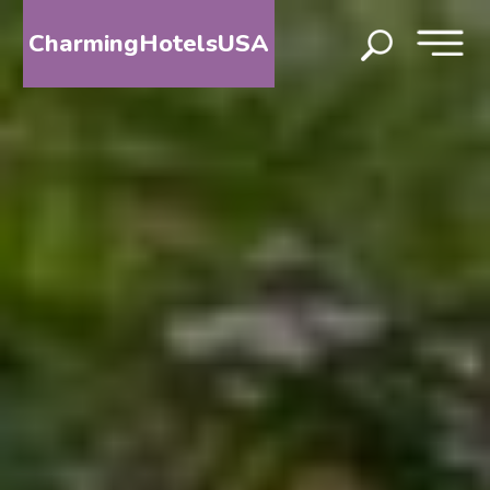
CharmingHotelsUSA
HOME
DESTINATIONS
BY
STATE
SPECIAL
DESTINATIONS
BLOG
ABOUT
US
CONTACT