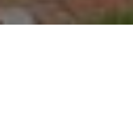
About
Market Street Inn
Bed and Breakfast
The Market Street Inn Bed and Breakfast is located in
downtown Jeffersonville, just across the Ohio River from
Louisville, Kentucky. The bed and breakfast is a short drive
to Atlantis Water Park, the Falls of Ohio State Park, and
Churchill Downs: home of the famous Kentucky Derby.
Market Street Inn Bed and Breakfast has 7 guest rooms
featuring quaint wood furnishings and floral linens. Each
room has a spa bathtub, cable TV, DVD player, and free
wireless internet access. A complimentary breakfast is