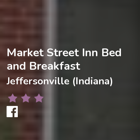
Market Street Inn Bed
and Breakfast
Jeffersonville (Indiana)