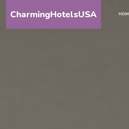
CharmingHotelsUSA
HOM
HOME
DESTINATIONS
BY
STATE
SPECIAL
DESTINATIONS
BLOG
ABOUT
US
CONTACT