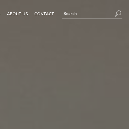
G
ABOUT US
CONTACT