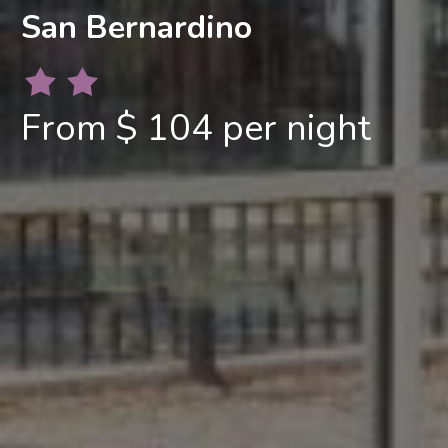
San Bernardino
From $ 104 per night