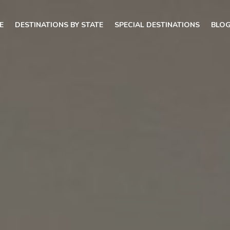
E
DESTINATIONS BY STATE
SPECIAL DESTINATIONS
BLO