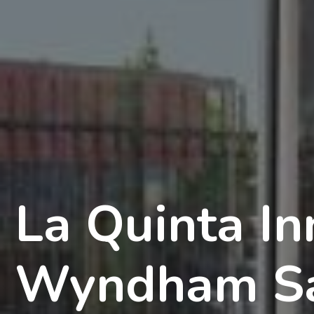
La Quinta In
Wyndham Sa