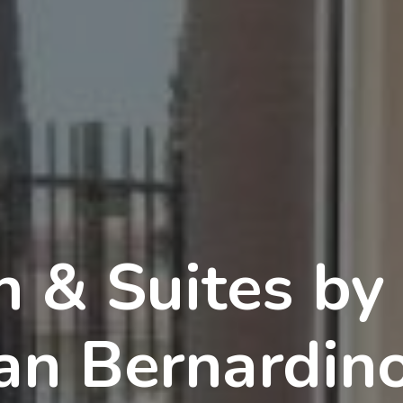
n & Suites by
n Bernardin