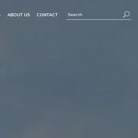
G
ABOUT US
CONTACT