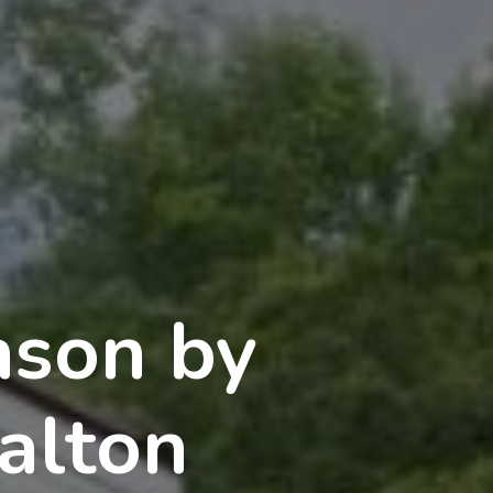
nson by
alton