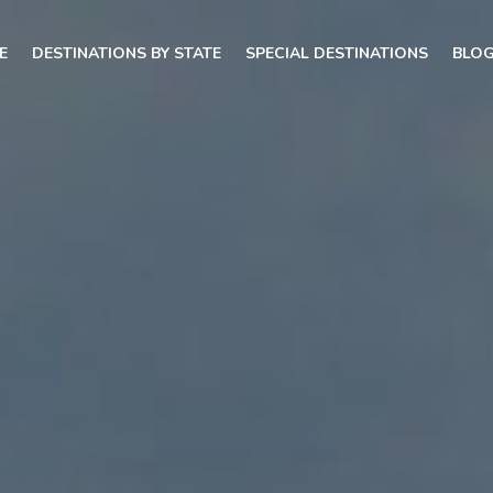
E
DESTINATIONS BY STATE
SPECIAL DESTINATIONS
BLO