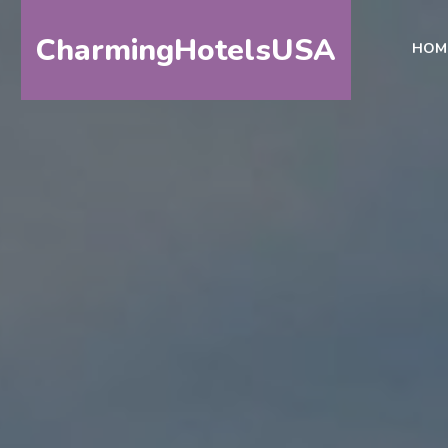
CharmingHotelsUSA
HOM
HOME
DESTINATIONS
BY
STATE
SPECIAL
DESTINATIONS
BLOG
ABOUT
US
CONTACT