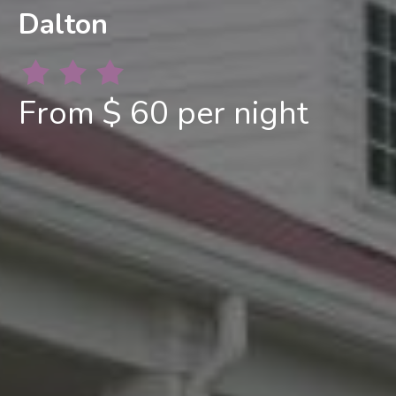
Dalton
From $ 60 per night