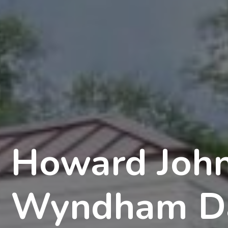
Howard Joh
Wyndham D