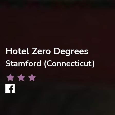
Hotel Zero Degrees
Stamford (Connecticut)