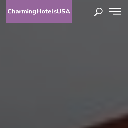
CharmingHotelsUSA
HOME
DESTINATIONS
BY
STATE
SPECIAL
DESTINATIONS
BLOG
ABOUT
US
CONTACT