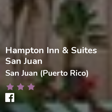
Hampton Inn & Suites
San Juan
San Juan (Puerto Rico)