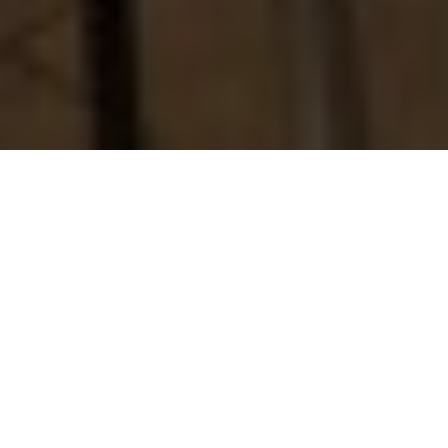
About
Hampton Inn &
Suites San Juan
Hampton Inn & Suites San Juan is located in the Isla Verde
area of San Juan, Puerto Rico, within walking distance to
the beach. The hotel is less than one mile to Luis Manoz
Marin International Airport, 5 miles to the Puerto Rico
Convention Center, and 7 miles to historic Old San Juan.
Hampton Inn & Suites San Juan has 201 guest rooms