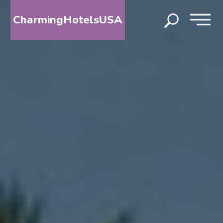
CharmingHotelsUSA
HOME
DESTINATIONS
BY
STATE
SPECIAL
DESTINATIONS
BLOG
ABOUT
US
CONTACT