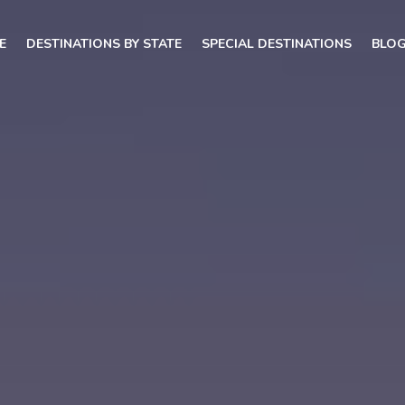
E
DESTINATIONS BY STATE
SPECIAL DESTINATIONS
BLO