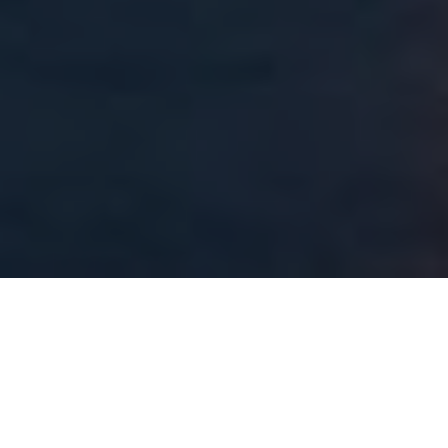
About
Four Seasons Resort
Hualalai