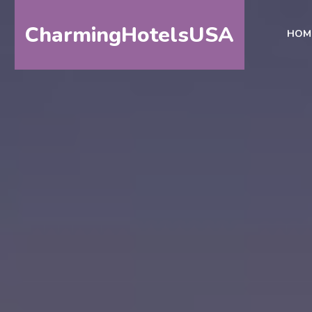
CharmingHotelsUSA
HOM
HOME
DESTINATIONS
BY
STATE
SPECIAL
DESTINATIONS
BLOG
ABOUT
US
CONTACT