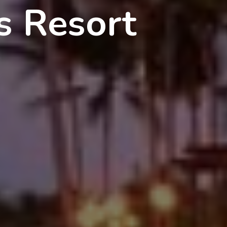
s Resort