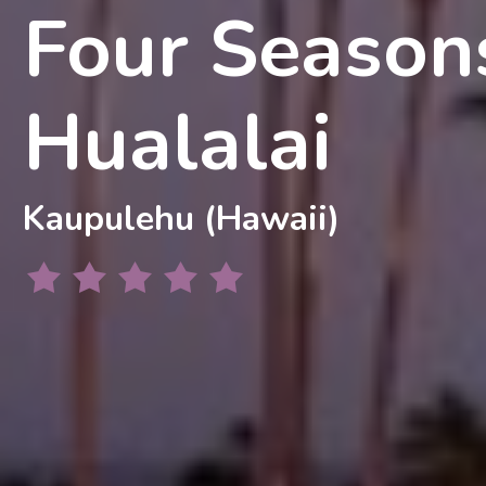
Four Season
Hualalai
Kaupulehu (Hawaii)