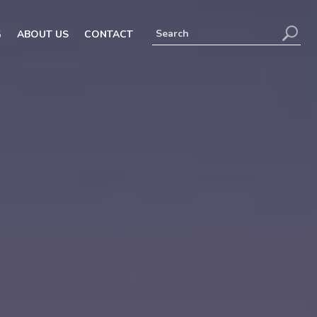
G
ABOUT US
CONTACT