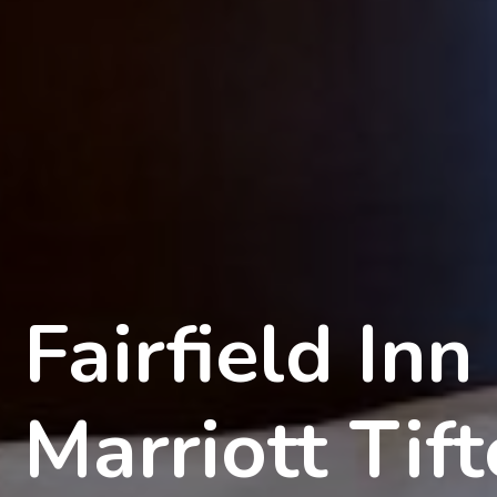
Fairfield Inn
Marriott Tif