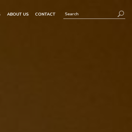
G
ABOUT US
CONTACT