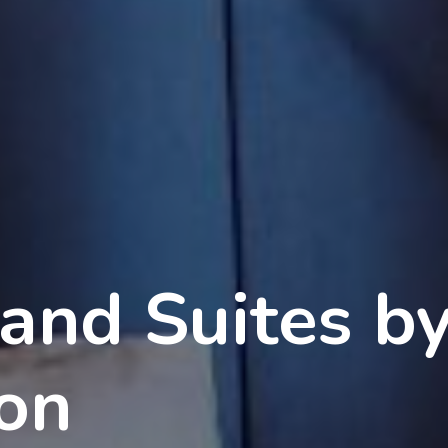
 and Suites b
ton