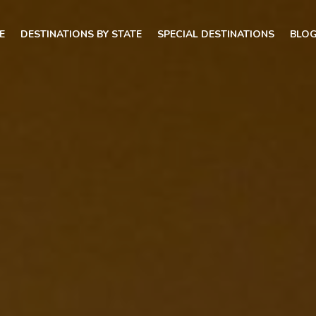
E
DESTINATIONS BY STATE
SPECIAL DESTINATIONS
BLO