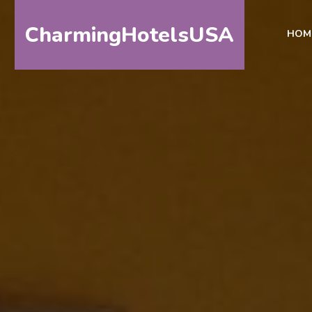
CharmingHotelsUSA
HOM
HOME
DESTINATIONS
BY
STATE
SPECIAL
DESTINATIONS
BLOG
ABOUT
US
CONTACT