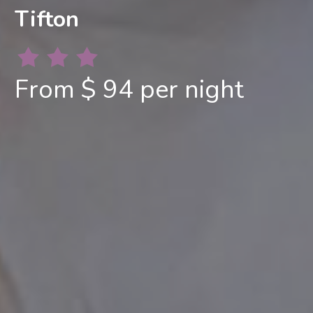
Tifton
From $ 94 per night