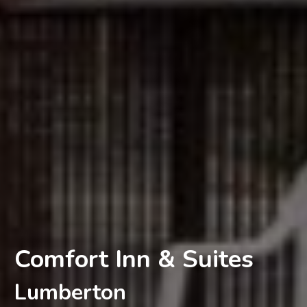
Comfort Inn & Suites
Lumberton