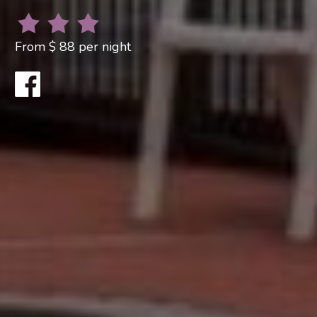
From $ 88 per night