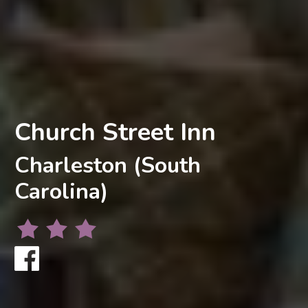
Church Street Inn
Charleston (South
Carolina)