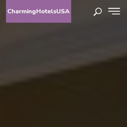
CharmingHotelsUSA
HOME
DESTINATIONS
BY
STATE
SPECIAL
DESTINATIONS
BLOG
ABOUT
US
CONTACT