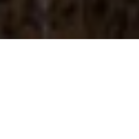
About
Church Street Inn
The Church Street Inn is located in the historic French
Quarter of Charleston, South Carolina, within walking
distance to Charleston Pirate Tours. The property is 1.5
miles from the Charleston Historical Museum, and 2.5
miles from the South Carolina Aquarium. Church Street Inn
has 31 luxury guest apartments, which are elegantly
furnished in wood furniture and vibrant colors. Each
apartment features a full kitchen, cable TV, 1.5 bathrooms
with free toiletries, and free wireless internet access. The