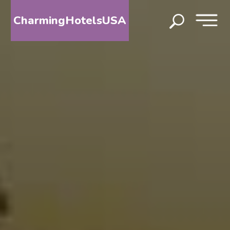
CharmingHotelsUSA
HOME
DESTINATIONS
BY
STATE
SPECIAL
DESTINATIONS
BLOG
ABOUT
US
CONTACT