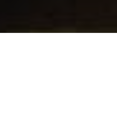
About
Blennerhassett Hotel
The Blennerhassett Hotel is located in Parkersburg, West
Virginia, within walking distance to the Blennerhassett
Museum. The hotel is 3 miles from South Hills Golf Club,
and 5 miles from Blennerhassett Historical State Park.
Blennerhassett Hotel has 89 classically decorated guest
rooms featuring European-style furnishings and rich colors.
Each room includes private bathroom, flat-screen TV, and
Keurig coffee machine. Guests are encouraged to take
advantage of the fitness cente, and games room, or relax