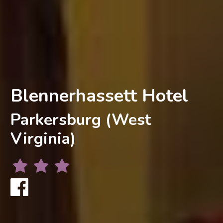
Blennerhassett Hotel
Parkersburg (West
Virginia)