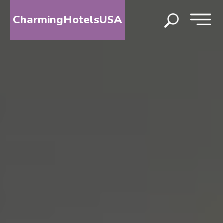
CharmingHotelsUSA
HOME
DESTINATIONS
BY
STATE
SPECIAL
DESTINATIONS
BLOG
ABOUT
US
CONTACT