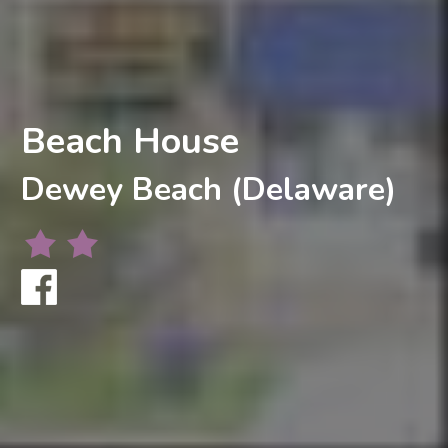
Beach House
Dewey Beach (Delaware)