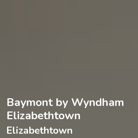
Baymont by Wyndham
Elizabethtown
Elizabethtown