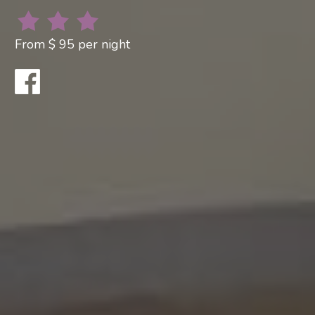
From $ 95 per night