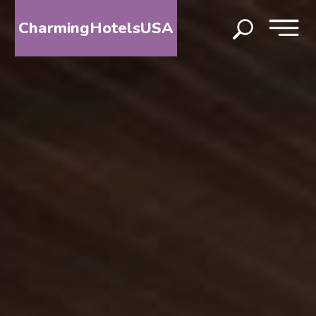
CharmingHotelsUSA
HOME
DESTINATIONS
BY
STATE
SPECIAL
DESTINATIONS
BLOG
ABOUT
US
CONTACT