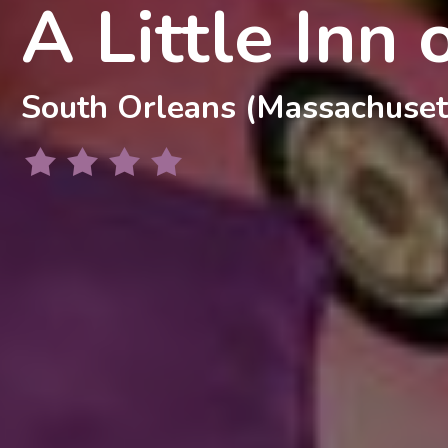
A Little Inn
South Orleans (Massachuset