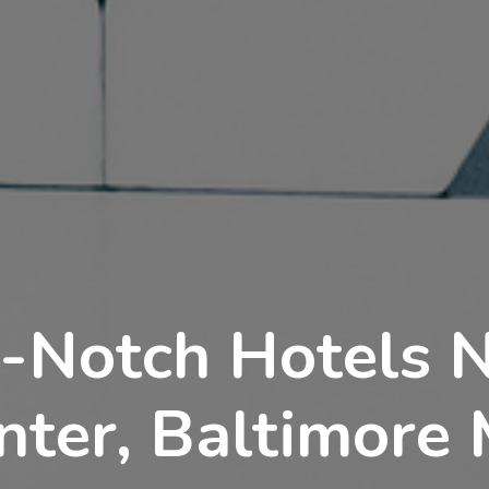
-Notch Hotels 
nter, Baltimore