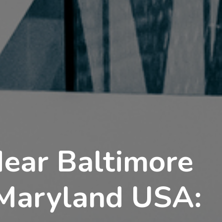
Near Baltimore
 Maryland USA: