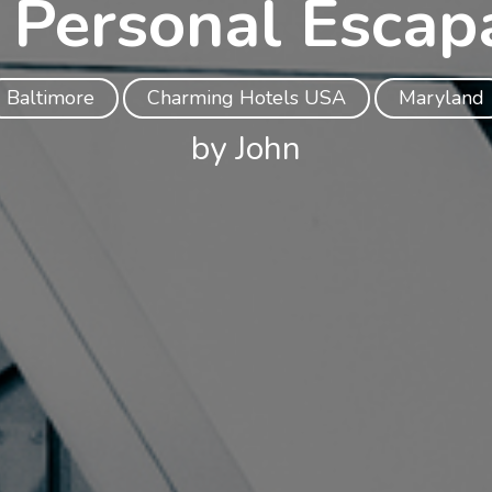
 Personal Escap
Baltimore
Charming Hotels USA
Maryland
by John