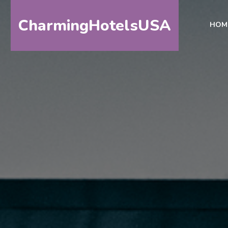
CharmingHotelsUSA
HOM
HOME
DESTINATIONS
BY
STATE
SPECIAL
DESTINATIONS
BLOG
ABOUT
US
CONTACT