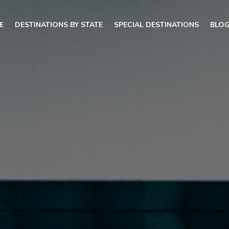
E
DESTINATIONS BY STATE
SPECIAL DESTINATIONS
BLO