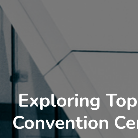
Exploring Top
Convention Ce