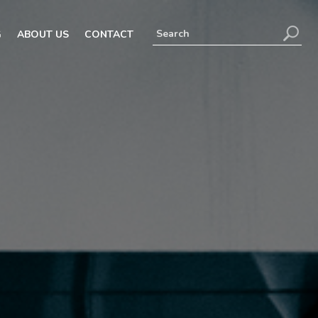
G
ABOUT US
CONTACT