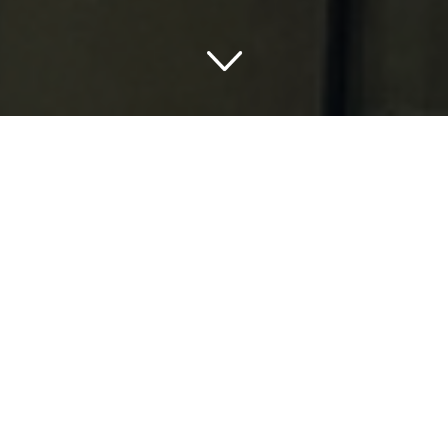
Embarking on an All-
American Adventure with
Best Western Hotels USA
Map
It’s time for a grand getaway, isn’t it? You’ve been yearning
for an exciting escapade and now, you’re finally ready to
embark on a thrilling American adventure. The Best
Western Hotels USA Map is more than eager to
accommodate your wanderlust.