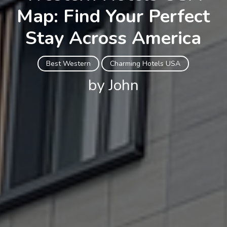
Map: Find Your Perfect
Stay Across America
Best Western
Charming Hotels USA
by John