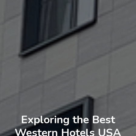
Exploring the Best
Western Hotels USA