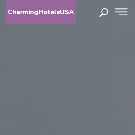
CharmingHotelsUSA
HOME
DESTINATIONS
BY
STATE
SPECIAL
DESTINATIONS
BLOG
ABOUT
US
CONTACT