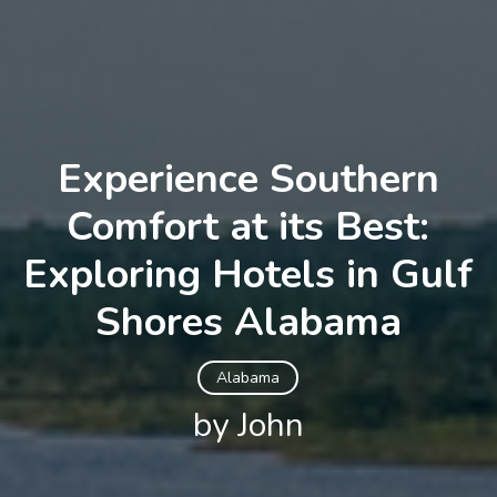
Experience Southern
Comfort at its Best:
Exploring Hotels in Gulf
Shores Alabama
Alabama
by John