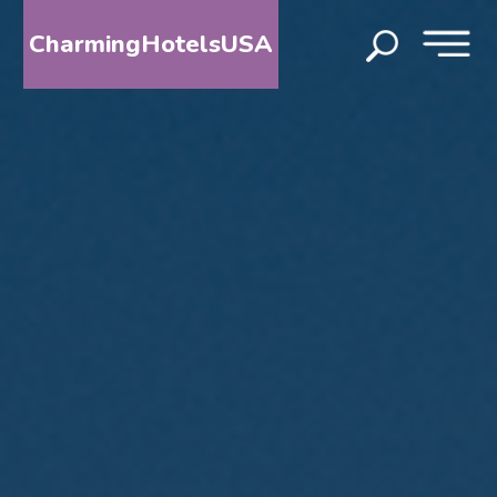
CharmingHotelsUSA
HOME
DESTINATIONS
BY
STATE
SPECIAL
DESTINATIONS
BLOG
ABOUT
US
CONTACT