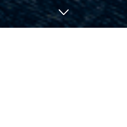
Finding Your Dream
Hideaway: A Guide to
Charming Hotels in Gulf
Shores, Alabama
Discovering the perfect weekend escape can feel like
looking for a needle in a haystack. With so many options
to consider, it’s a challenge sifting through countless
listings to find that one gem. For those seeking an
alabaster beach, crystalline waters, and plush
accommodations, look no further than the stunning hotels
in Gulf Shores, Alabama. Here, we present a tour of Gulf