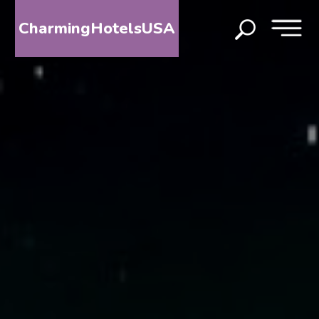
CharmingHotelsUSA
HOME
DESTINATIONS
BY
STATE
SPECIAL
DESTINATIONS
BLOG
ABOUT
US
CONTACT