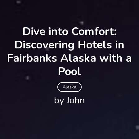
Dive into Comfort:
Discovering Hotels in
Fairbanks Alaska with a
Pool
Alaska
by John