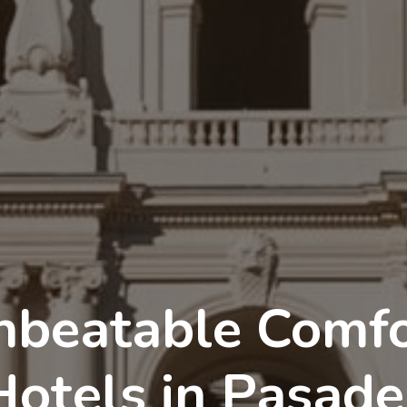
nbeatable Comfo
Hotels in Pasade