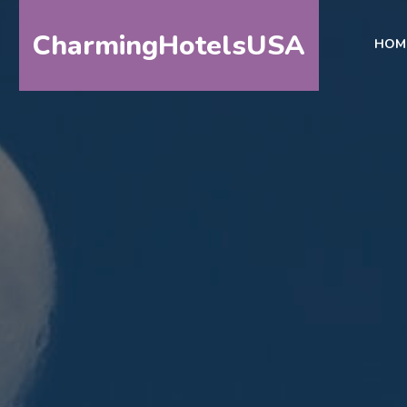
CharmingHotelsUSA
HOM
HOME
DESTINATIONS
BY
STATE
SPECIAL
DESTINATIONS
BLOG
ABOUT
US
CONTACT