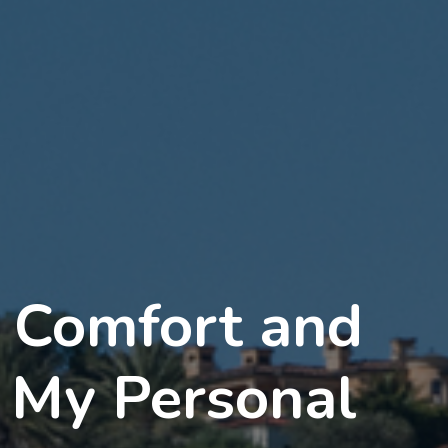
d Comfort and
: My Personal