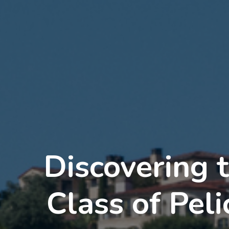
Discovering 
Class of Pel