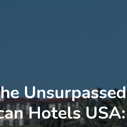
the Unsurpasse
ican Hotels USA