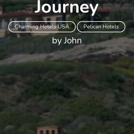
Journey
Charming Hotels USA
Pelican Hotels
by John