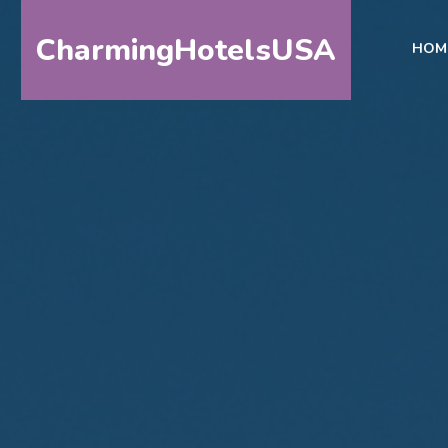
CharmingHotelsUSA
HOM
HOME
DESTINATIONS
BY
STATE
SPECIAL
DESTINATIONS
BLOG
ABOUT
US
CONTACT