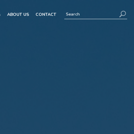
G
ABOUT US
CONTACT