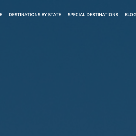
E
DESTINATIONS BY STATE
SPECIAL DESTINATIONS
BLO