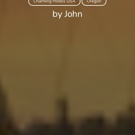
Charming Hotels USA
Oregon
by John