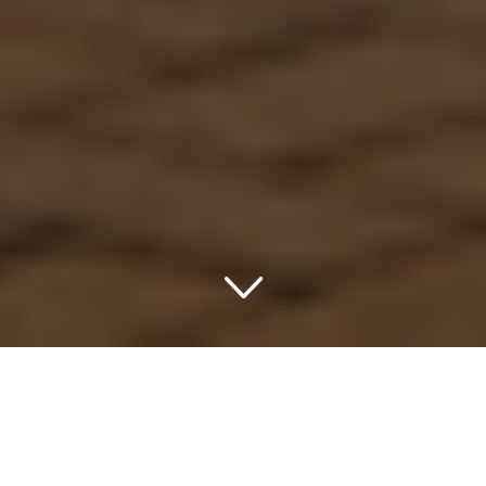
Embark on a Serene
Getaway to the Forest
State