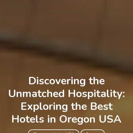
Discovering the
Unmatched Hospitality:
Exploring the Best
Hotels in Oregon USA