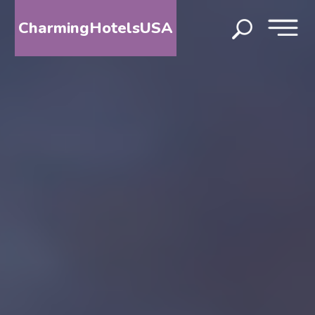
CharmingHotelsUSA
HOME
DESTINATIONS
BY
STATE
SPECIAL
DESTINATIONS
BLOG
ABOUT
US
CONTACT