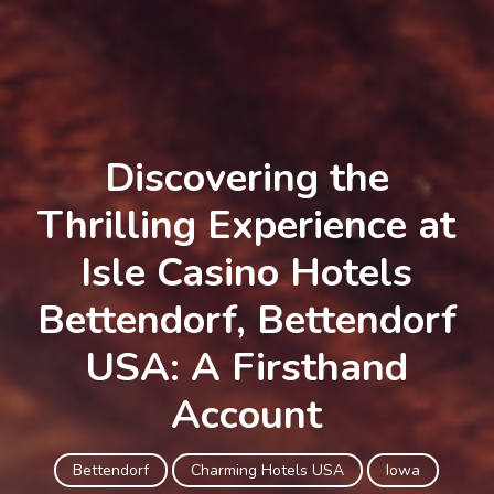
Discovering the
Thrilling Experience at
Isle Casino Hotels
Bettendorf, Bettendorf
USA: A Firsthand
Account
Bettendorf
Charming Hotels USA
Iowa