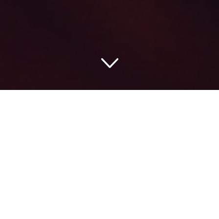
Welcoming You To Isle
Casino Hotels Bettendorf:
A Slice of Luxury in the
Heartland
Oh, you’re so lucky! You’ve decided to visit the Isle Casino
Hotels Bettendorf in Bettendorf USA. Believe me when I
say you’re in for an unbelievable treat, because this ain’t