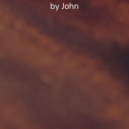
by John