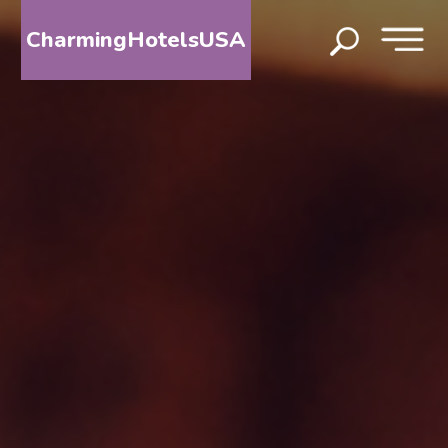
CharmingHotelsUSA
HOME
DESTINATIONS
BY
STATE
SPECIAL
DESTINATIONS
BLOG
ABOUT
US
CONTACT