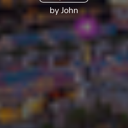
by John