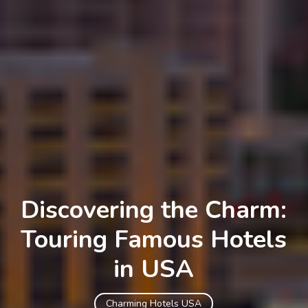
Discovering the Charm:
Touring Famous Hotels
in USA
Charming Hotels USA