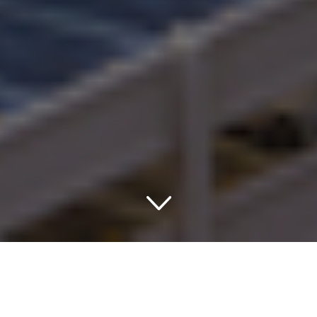
Embarking on a Journey to
the Land of Hospitality