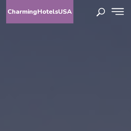
CharmingHotelsUSA
HOME
DESTINATIONS
BY
STATE
SPECIAL
DESTINATIONS
BLOG
ABOUT
US
CONTACT