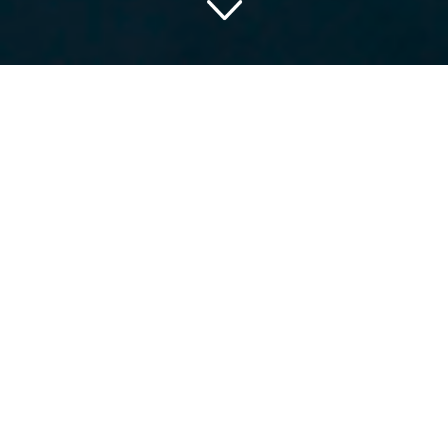
Discover Southern Charm
and Sophistication at The
Renaissance Nashville
What do you say to a dreamy trip to the heart of Music
City? The Renaissance Nashville Hotel, located at 611
Commerce Street Nashville Tennessee 37203 USA, is
the perfect place for you. It’s more than just an overnight
stay; it’s an experience tailored to bring a sense of charm
and hospitality that only Nashville can provide.
Experience the Buzzing
Downtown Vibe