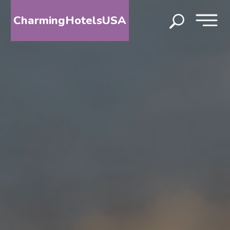
CharmingHotelsUSA
HOME
DESTINATIONS
BY
STATE
SPECIAL
DESTINATIONS
BLOG
ABOUT
US
CONTACT