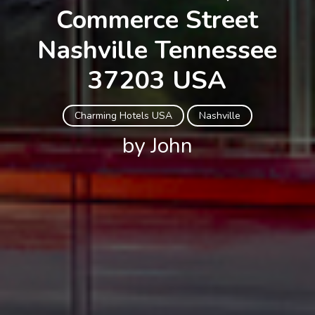
Commerce Street
Nashville Tennessee
37203 USA
Charming Hotels USA
Nashville
by John