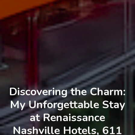
Discovering the Charm:
My Unforgettable Stay
at Renaissance
Nashville Hotels, 611