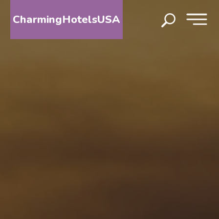
CharmingHotelsUSA
HOME
DESTINATIONS
BY
STATE
SPECIAL
DESTINATIONS
BLOG
ABOUT
US
CONTACT