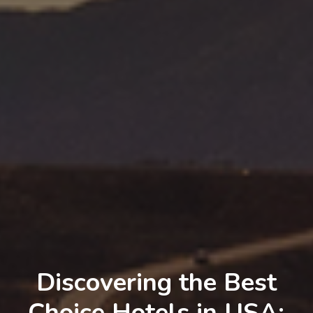
Discovering the Best
Choice Hotels in USA: