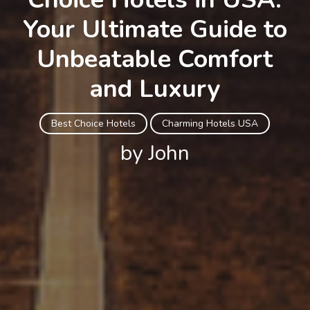
Your Ultimate Guide to
Unbeatable Comfort
and Luxury
Best Choice Hotels
Charming Hotels USA
by John