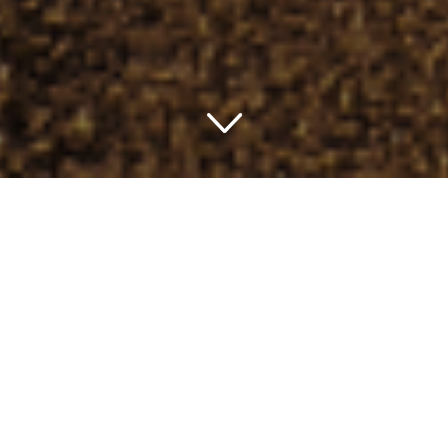
Unearthing Charming
Stays: Top Class Unwind
Ever wondered where to get that exclusive royal luxurious
comfort or that serene moment of peace and tranquility
while in the USA? Wonder no more! A selection of the
best choice hotels in the USA is the answer to your
curiosity. Let’s explore these extraordinary hosts together.
Experience Luxury