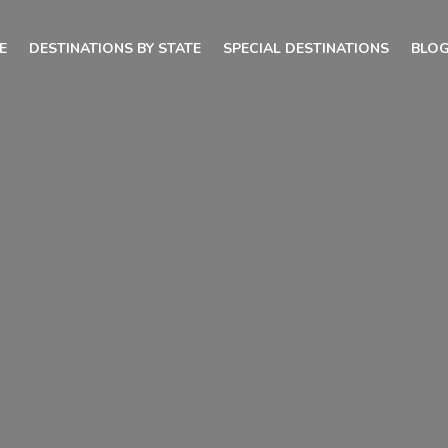
E
DESTINATIONS BY STATE
SPECIAL DESTINATIONS
BLO