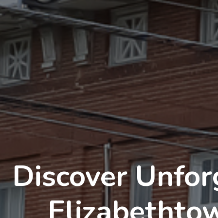
Discover Unfor
Elizabethto