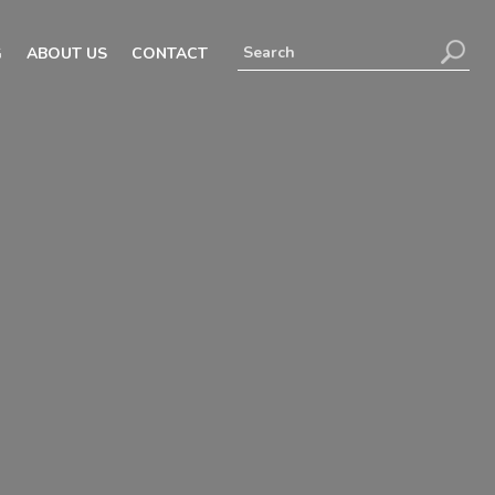
G
ABOUT US
CONTACT