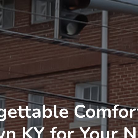
gettable Comfort
wn KY for Your 