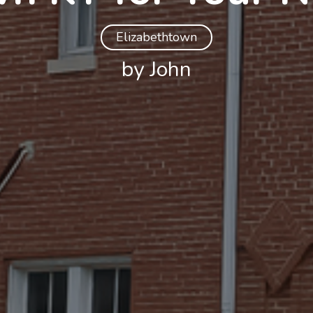
Elizabethtown
by John