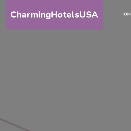
CharmingHotelsUSA
HOM
HOME
DESTINATIONS
BY
STATE
SPECIAL
DESTINATIONS
BLOG
ABOUT
US
CONTACT