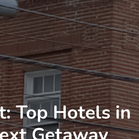
: Top Hotels in
Next Getaway