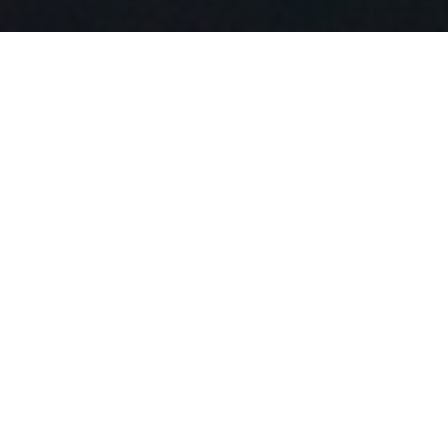
Diving into a Unique
Staying Experience:
Capsule Hotels USA
Do you fancy something quirky, unusual, and genuinely one
of a kind in your travel accommodation? Allow me to
introduce you to the phenomenal world of Capsule Hotels
USA. A unique accommodation style comes straight from
the heart of Japan to urban cities of the USA, ensuring
your stay begins with excitement and ends with delightful
memories.
Hopping Aboard the
Unique Capsule Hotels in