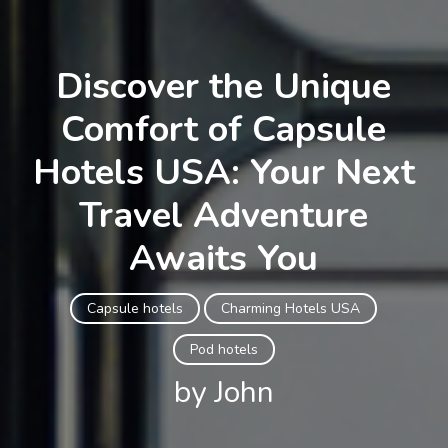
Discover the Unique
Comfort of Capsule
Hotels USA: Your Next
Travel Adventure
Awaits You
Capsule hotels
Charming Hotels USA
Pod hotels
by John