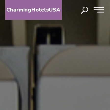
CharmingHotelsUSA
HOME
DESTINATIONS
BY
STATE
SPECIAL
DESTINATIONS
BLOG
ABOUT
US
CONTACT