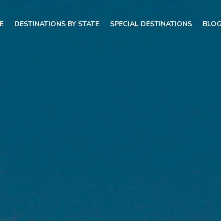
E
DESTINATIONS BY STATE
SPECIAL DESTINATIONS
BLO