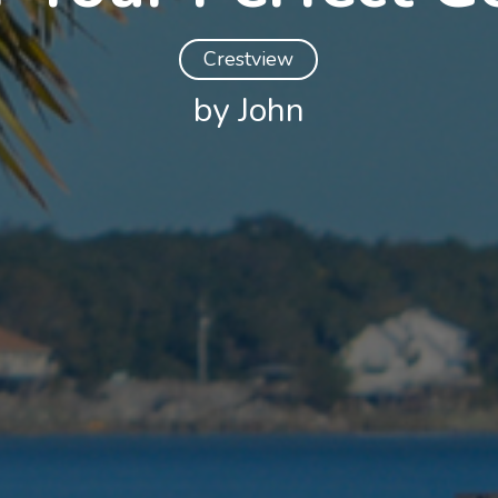
Crestview
by John