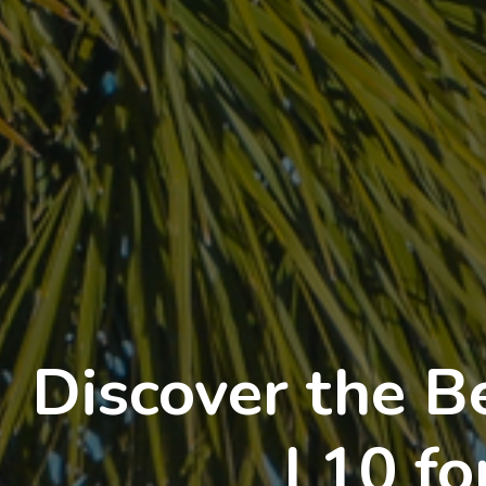
Discover the B
I 10 f