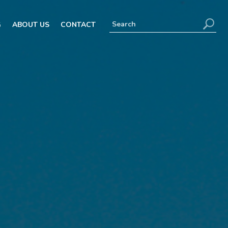
G
ABOUT US
CONTACT