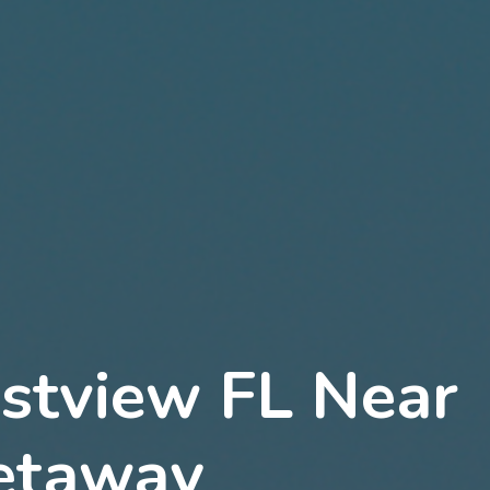
estview FL Near
Getaway