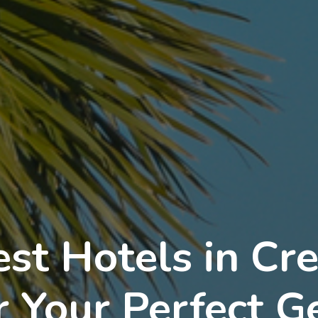
est Hotels in Cr
or Your Perfect 