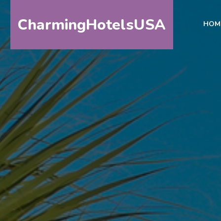
CharmingHotelsUSA
HOM
HOME
DESTINATIONS
BY
STATE
SPECIAL
DESTINATIONS
BLOG
ABOUT
US
CONTACT