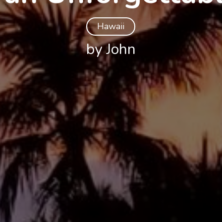
Hawaii
by John