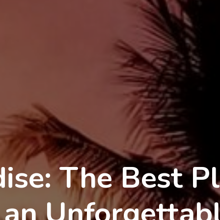
ise: The Best Pl
 an Unforgettab