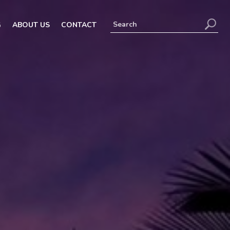
G
ABOUT US
CONTACT