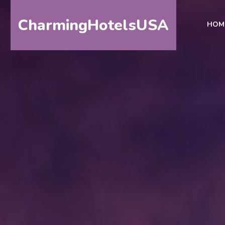
CharmingHotelsUSA
HOM
HOME
DESTINATIONS
BY
STATE
SPECIAL
DESTINATIONS
BLOG
ABOUT
US
CONTACT