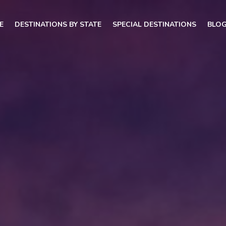
E
DESTINATIONS BY STATE
SPECIAL DESTINATIONS
BLO