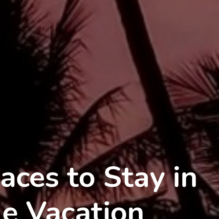
aces to Stay in
le Vacation