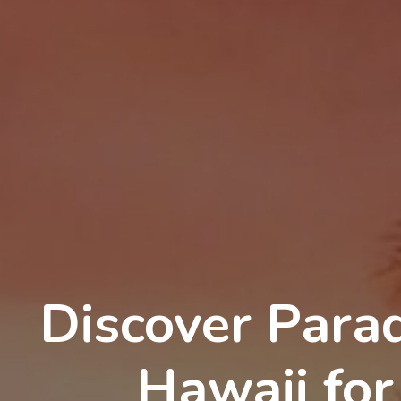
Discover Parad
Hawaii for