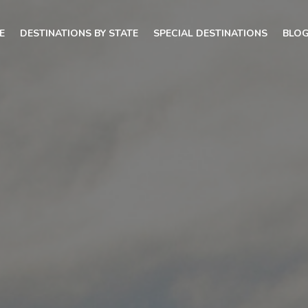
E
DESTINATIONS BY STATE
SPECIAL DESTINATIONS
BLO