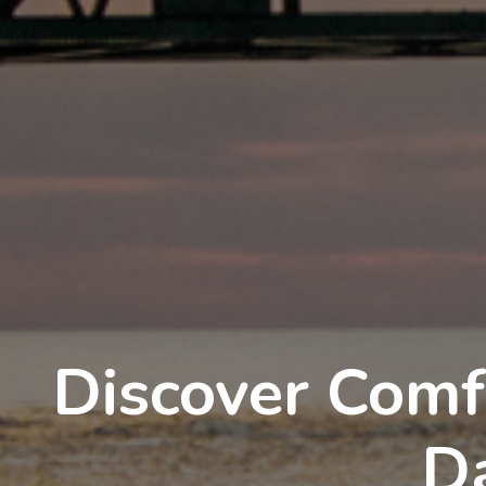
Discover Comf
D