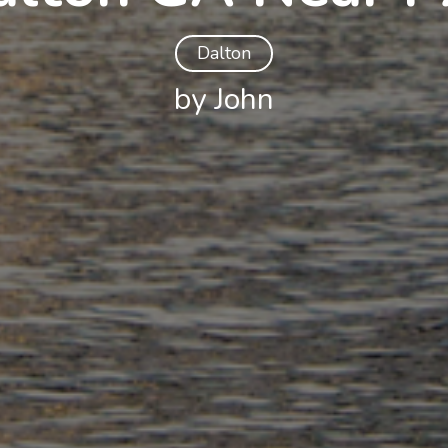
Dalton
by John