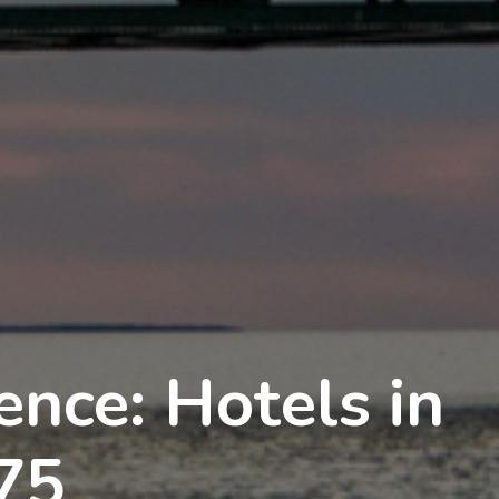
nce: Hotels in
75