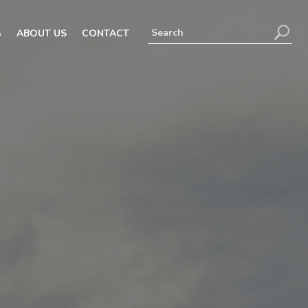
G
ABOUT US
CONTACT