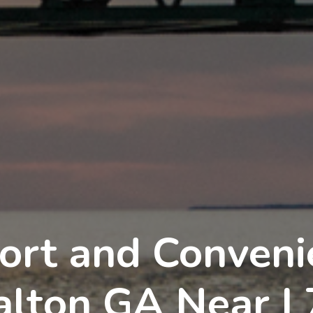
ort and Convenie
alton GA Near I 