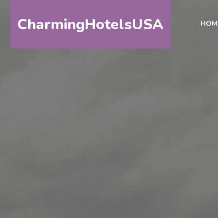
CharmingHotelsUSA
HOM
HOME
DESTINATIONS
BY
STATE
SPECIAL
DESTINATIONS
BLOG
ABOUT
US
CONTACT