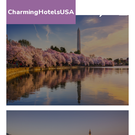
CharmingHotelsUSA
HOME
DESTINATIONS
BY
STATE
SPECIAL
DESTINATIONS
BLOG
ABOUT
US
CONTACT