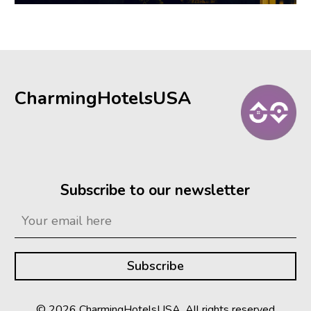
CharmingHotelsUSA
Subscribe to our newsletter
© 2026 CharmingHotelsUSA. All rights reserved