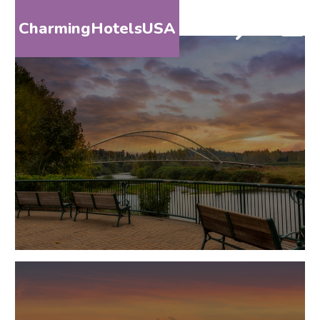
CharmingHotelsUSA
HOME
DESTINATIONS
BY
STATE
SPECIAL
DESTINATIONS
BLOG
ABOUT
US
CONTACT