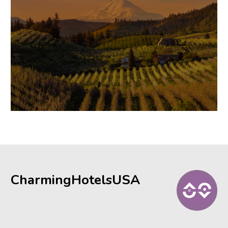
CharmingHotelsUSA