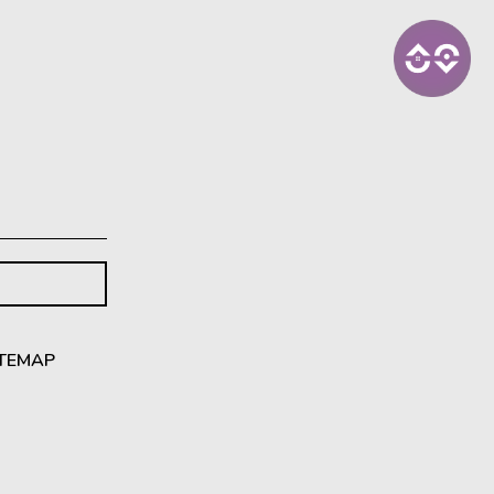
ITEMAP