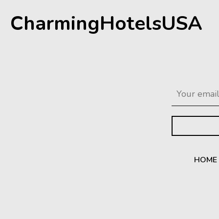
CharmingHotelsUSA
HOME