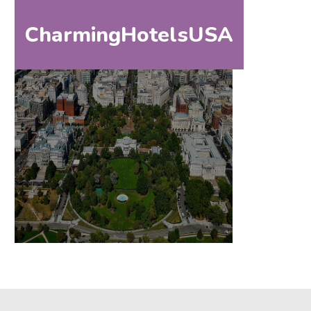
CharmingHotelsUSA
HOM
HOME
DESTINATIONS
BY
STATE
SPECIAL
DESTINATIONS
BLOG
ABOUT
US
CONTACT