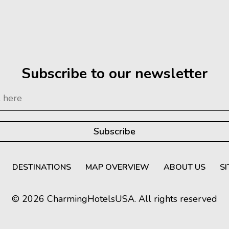
Subscribe to our newsletter
DESTINATIONS
MAP OVERVIEW
ABOUT US
S
© 2026 CharmingHotelsUSA. All rights reserved