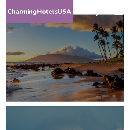
CharmingHotelsUSA
HOME
DESTINATIONS
BY
STATE
SPECIAL
DESTINATIONS
BLOG
ABOUT
US
CONTACT