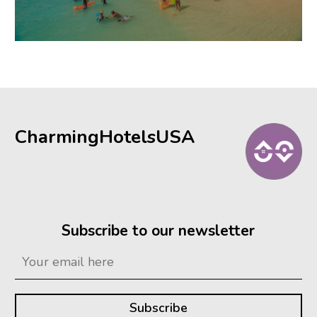
CharmingHotelsUSA
Subscribe to our newsletter