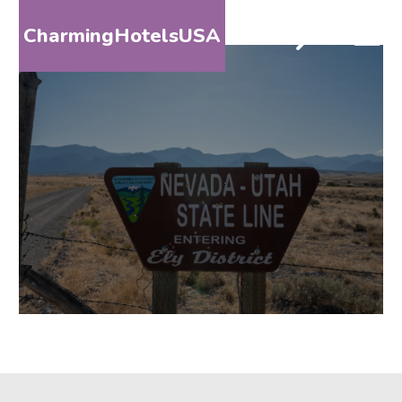
CharmingHotelsUSA
HOME
DESTINATIONS
BY
STATE
SPECIAL
DESTINATIONS
BLOG
ABOUT
US
CONTACT