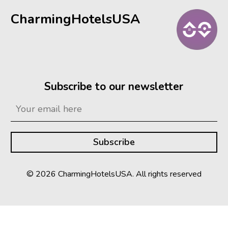
CharmingHotelsUSA
Subscribe to our newsletter
© 2026 CharmingHotelsUSA. All rights reserved