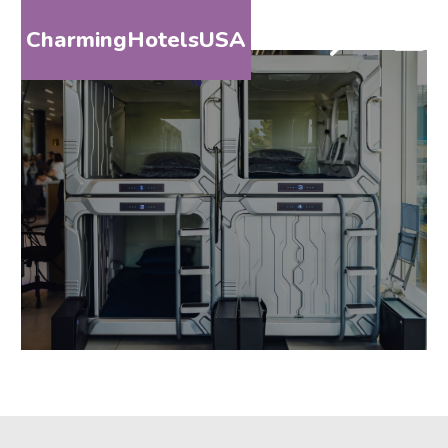
CharmingHotelsUSA
HOME
DESTINATIONS
BY
STATE
SPECIAL
DESTINATIONS
BLOG
ABOUT
US
CONTACT