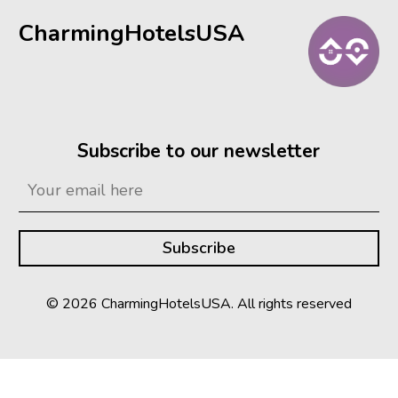
CharmingHotelsUSA
Subscribe to our newsletter
© 2026 CharmingHotelsUSA. All rights reserved