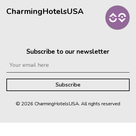
CharmingHotelsUSA
Subscribe to our newsletter
© 2026 CharmingHotelsUSA. All rights reserved