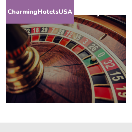
CharmingHotelsUSA
HOME
DESTINATIONS
BY
STATE
SPECIAL
DESTINATIONS
BLOG
ABOUT
US
CONTACT