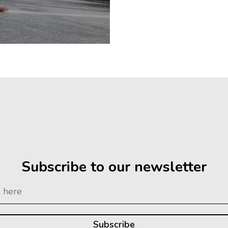
Subscribe to our newsletter