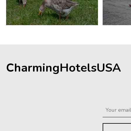
CharmingHotelsUSA