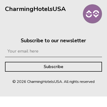
CharmingHotelsUSA
Subscribe to our newsletter
© 2026 CharmingHotelsUSA. All rights reserved