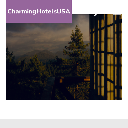
CharmingHotelsUSA
HOME
DESTINATIONS
BY
STATE
SPECIAL
DESTINATIONS
BLOG
ABOUT
US
CONTACT