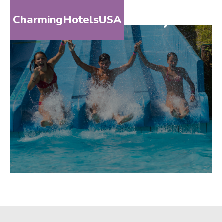
CharmingHotelsUSA
HOME
DESTINATIONS
BY
STATE
SPECIAL
DESTINATIONS
BLOG
ABOUT
US
CONTACT