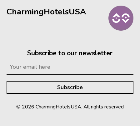
CharmingHotelsUSA
Subscribe to our newsletter
© 2026 CharmingHotelsUSA. All rights reserved