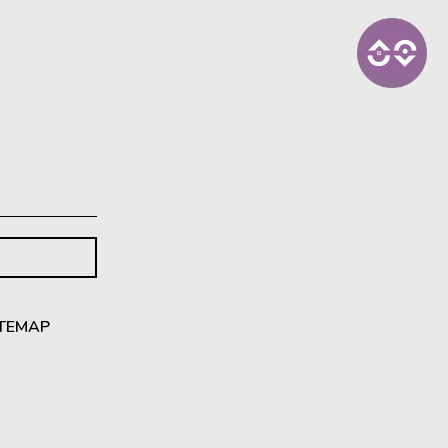
ITEMAP