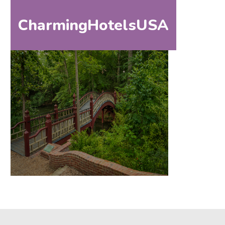
CharmingHotelsUSA
HOM
HOME
DESTINATIONS
BY
STATE
SPECIAL
DESTINATIONS
BLOG
ABOUT
US
CONTACT