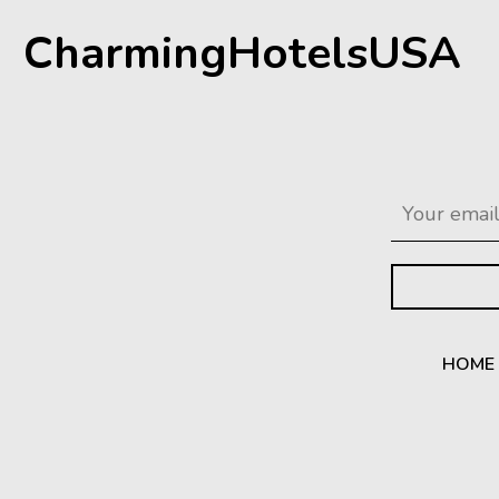
CharmingHotelsUSA
HOME