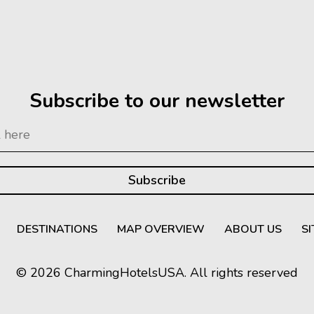
Subscribe to our newsletter
DESTINATIONS
MAP OVERVIEW
ABOUT US
S
© 2026 CharmingHotelsUSA. All rights reserved