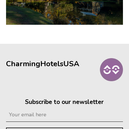
CharmingHotelsUSA
Subscribe to our newsletter