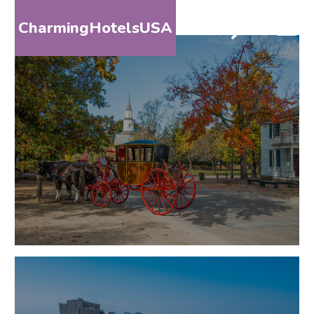
CharmingHotelsUSA
HOME
DESTINATIONS
BY
STATE
SPECIAL
DESTINATIONS
BLOG
ABOUT
US
CONTACT