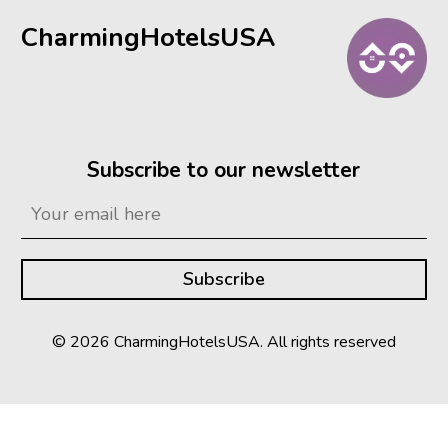
CharmingHotelsUSA
Subscribe to our newsletter
© 2026 CharmingHotelsUSA. All rights reserved