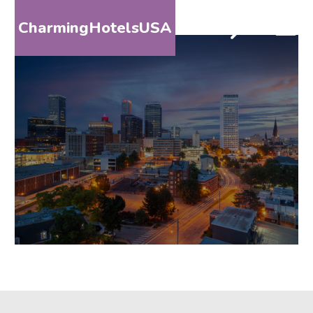
CharmingHotelsUSA
HOME
DESTINATIONS
BY
STATE
SPECIAL
DESTINATIONS
BLOG
ABOUT
US
CONTACT