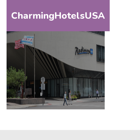
CharmingHotelsUSA
HOM
HOME
DESTINATIONS
BY
STATE
SPECIAL
DESTINATIONS
BLOG
ABOUT
US
CONTACT