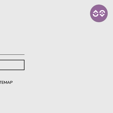
ITEMAP