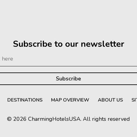
Subscribe to our newsletter
DESTINATIONS
MAP OVERVIEW
ABOUT US
S
© 2026 CharmingHotelsUSA. All rights reserved