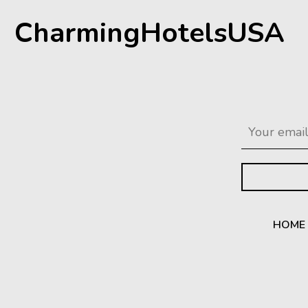
CharmingHotelsUSA
HOME