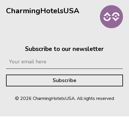
CharmingHotelsUSA
Subscribe to our newsletter
© 2026 CharmingHotelsUSA. All rights reserved