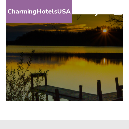
CharmingHotelsUSA
HOME
DESTINATIONS
BY
STATE
SPECIAL
DESTINATIONS
BLOG
ABOUT
US
CONTACT