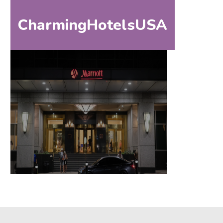
CharmingHotelsUSA
HOM
HOME
DESTINATIONS
BY
STATE
SPECIAL
DESTINATIONS
BLOG
ABOUT
US
CONTACT