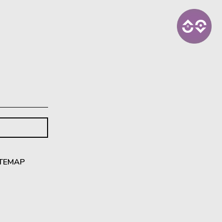
ITEMAP