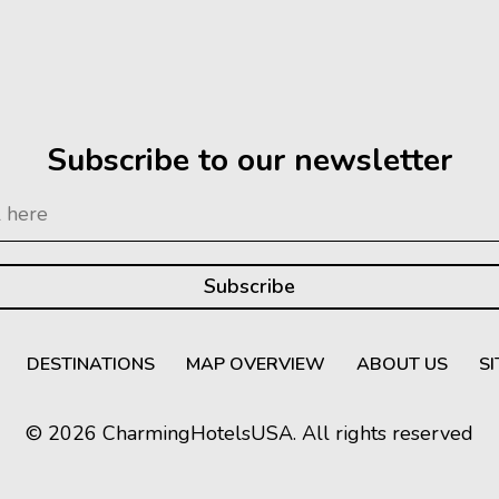
Subscribe to our newsletter
DESTINATIONS
MAP OVERVIEW
ABOUT US
S
© 2026 CharmingHotelsUSA. All rights reserved