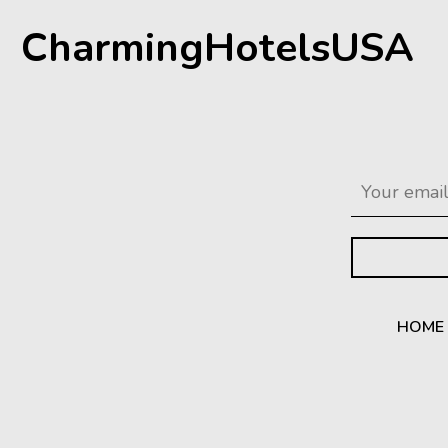
CharmingHotelsUSA
HOME